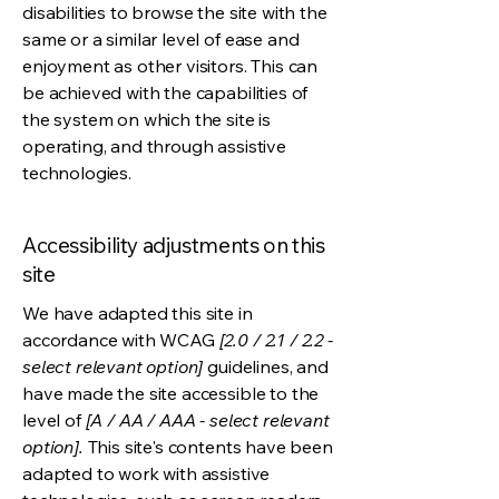
disabilities to browse the site with the
same or a similar level of ease and
enjoyment as other visitors. This can
be achieved with the capabilities of
the system on which the site is
operating, and through assistive
technologies.
Accessibility adjustments on this
site
We have adapted this site in
accordance with WCAG
[2.0 / 2.1 / 2.2 -
select relevant option]
guidelines, and
have made the site accessible to the
level of
[A / AA / AAA - select relevant
option].
This site's contents have been
adapted to work with assistive