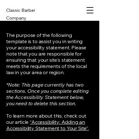
Classic Barber
Company
The purpose of the following
template is to assist you in writing
your accessibility statement. Please
note that you are responsible for
ensuring that your site's statement
meets the requirements of the local
law in your area or region.
*Note: This page currently has two
sections. Once you complete editing
the Accessibility Statement below,
you need to delete this section.
To learn more about this, check out
our article
“Accessibility: Adding an
Accessibility Statement to Your Site”.