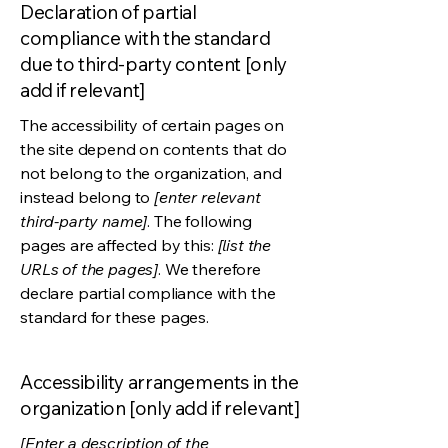
Declaration of partial
compliance with the standard
due to third-party content [only
add if relevant]
The accessibility of certain pages on
the site depend on contents that do
not belong to the organization, and
instead belong to
[enter relevant
third-party name]
. The following
pages are affected by this:
[list the
URLs of the pages]
. We therefore
declare partial compliance with the
standard for these pages.
Accessibility arrangements in the
organization [only add if relevant]
[Enter a description of the