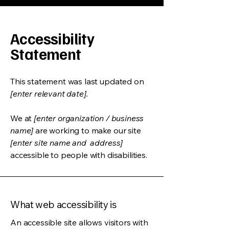
Accessibility
Statement
This statement was last updated on
[enter relevant date].
We at
[enter organization / business
name]
are working to make our site
[enter site name and address]
accessible to people with disabilities.
What web accessibility is
An accessible site allows visitors with