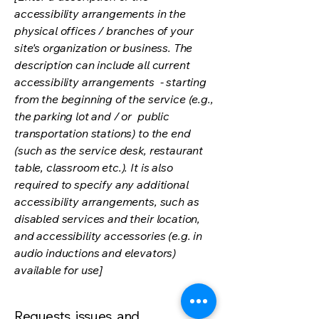
accessibility arrangements in the
physical offices / branches of your
site's organization or business. The
description can include all current
accessibility arrangements - starting
from the beginning of the service (e.g.,
the parking lot and / or public
transportation stations) to the end
(such as the service desk, restaurant
table, classroom etc.). It is also
required to specify any additional
accessibility arrangements, such as
disabled services and their location,
and accessibility accessories (e.g. in
audio inductions and elevators)
available for use]
Requests, issues, and