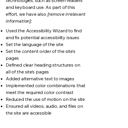
technologies, such as screen readers
and keyboard use. As part of this
effort, we have also
[remove irrelevant
information]:
Used the Accessibility Wizard to find
and fix potential accessibility issues
Set the language of the site
Set the content order of the site’s
pages
Defined clear heading structures on
all of the site’s pages
Added alternative text to images
Implemented color combinations that
meet the required color contrast
Reduced the use of motion on the site
Ensured all videos, audio, and files on
the site are accessible