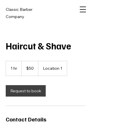
Classic Barber
Company
Haircut & Shave
50
US
1 hr
1
$50
Location 1
dollars
h
Request to book
Contact Details