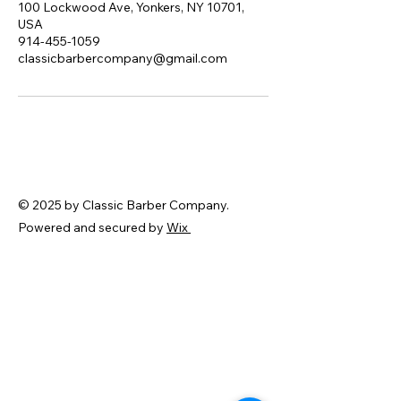
100 Lockwood Ave, Yonkers, NY 10701,
USA
914-455-1059
classicbarbercompany@gmail.com
© 2025 by Classic Barber Company.
Powered and secured by
Wix