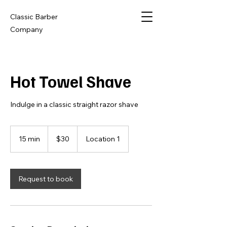
Classic Barber
Company
Hot Towel Shave
Indulge in a classic straight razor shave
30
US
15 min
1
$30
Location 1
dollars
5
m
i
n
Request to book