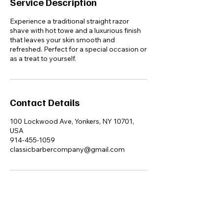
Service Description
Experience a traditional straight razor
shave with hot towe and a luxurious finish
that leaves your skin smooth and
refreshed. Perfect for a special occasion or
as a treat to yourself.
Contact Details
100 Lockwood Ave, Yonkers, NY 10701,
USA
914-455-1059
classicbarbercompany@gmail.com