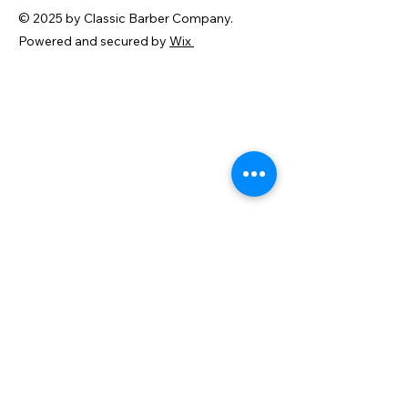
© 2025 by Classic Barber Company.
Powered and secured by
Wix